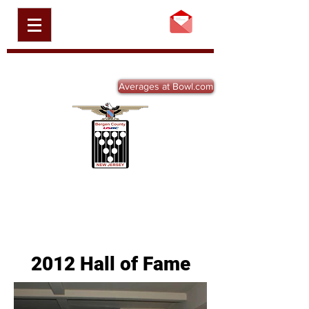
BERGEN COUNTY
USBC, INC.
BCBA-NJ.ORG
Averages at Bowl.com
2012 Hall of Fame