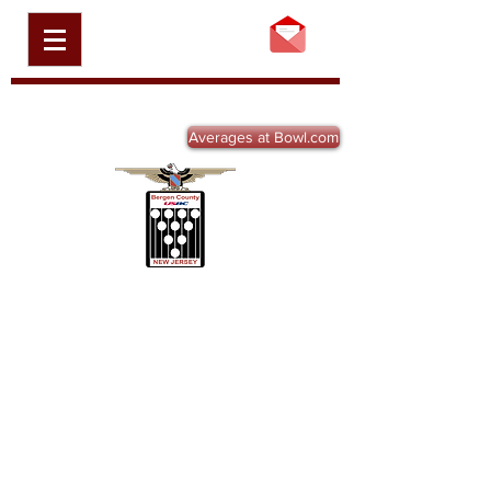
BERGEN COUNTY
USBC, INC.
BCBA-NJ.ORG
Averages at Bowl.com