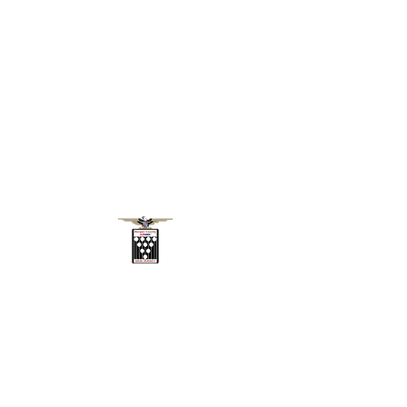
285 Passaic Street Hackensack, NJ 07601
Phone:
(201) 265-3365
Fax:
(201) 265-2606
Sports Reporter Facebook Page