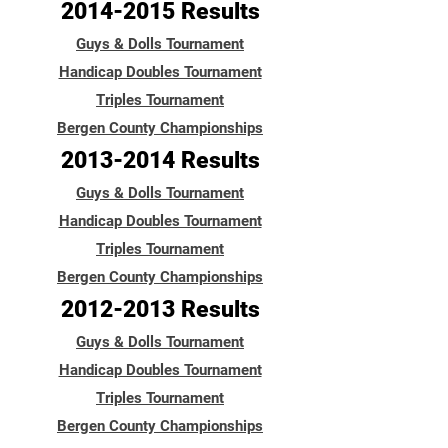
2014-2015
Results
Guys & Dolls Tournament
Handicap Doubles Tournament
Triples Tournament
Bergen County Championships
2013-2014
Results
Guys & Dolls Tournament
Handicap Doubles Tournament
Triples Tournament
Bergen County Championships
2012-2013
Results
Guys & Dolls Tournament
Handicap Doubles Tournament
Triples Tournament
Bergen County Championships