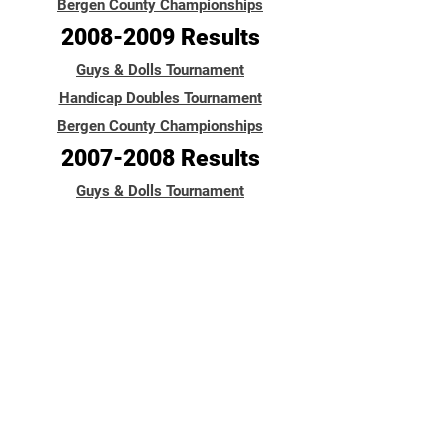
Bergen County Championships
2008-2009
Results
Guys & Dolls Tournament
Handicap Doubles Tournament
Bergen County Championships
2007-2008
Results
Guys & Dolls Tournament
Handicap Doubles Tournament
Bergen County Championships
2006-2007
Results
Guys & Dolls Tournament
Handicap Doubles Tournament
Handicap Doubles Tournament
Guys & Dolls Tournament
9-Pin No-Tap Tournament