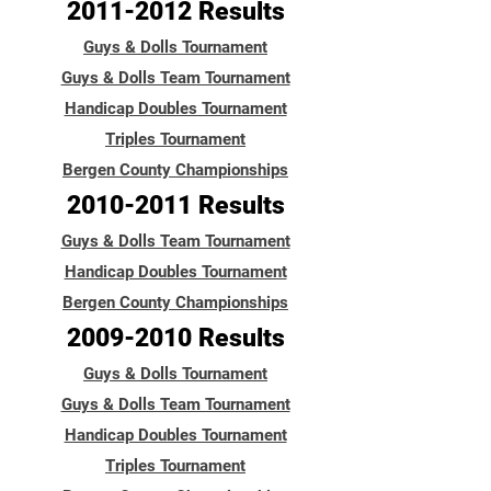
2011-2012
Results
Guys & Dolls Tournament
Guys & Dolls Team Tournament
Handicap Doubles Tournament
Triples Tournament
Bergen County Championships
2010-2011
Results
Guys & Dolls Team Tournament
Handicap Doubles Tournament
Bergen County Championships
2009-2010
Results
Guys & Dolls Tournament
Guys & Dolls Team Tournament
Handicap Doubles Tournament
Triples Tournament