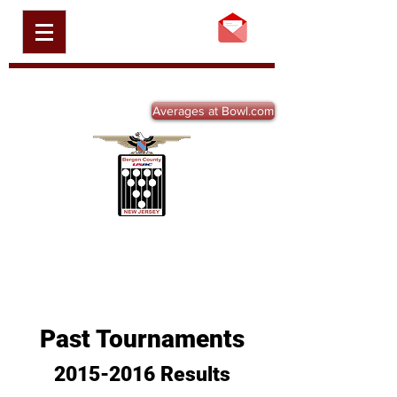
BERGEN COUNTY
USBC, INC.
BCBA-NJ.ORG
Averages at Bowl.com
Past Tournaments
2015-2016
Results